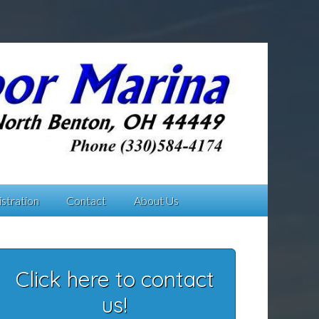
stration
Contact
About Us
Click here to contact
us!