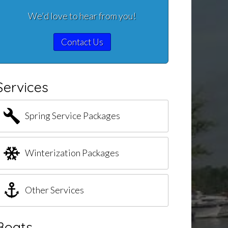
We'd love to hear from you!
Contact Us
Services
Spring Service Packages
Winterization Packages
Other Services
Boats