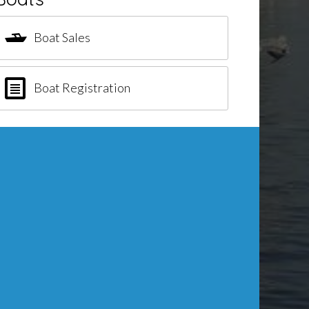
Boat Sales
Boat Registration