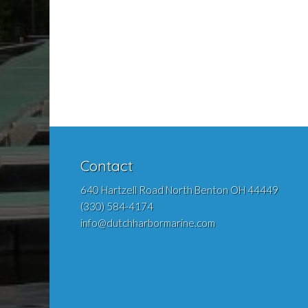
Contact
640 Hartzell Road North Benton OH 44449
(330) 584-4174
info@dutchharbormarine.com