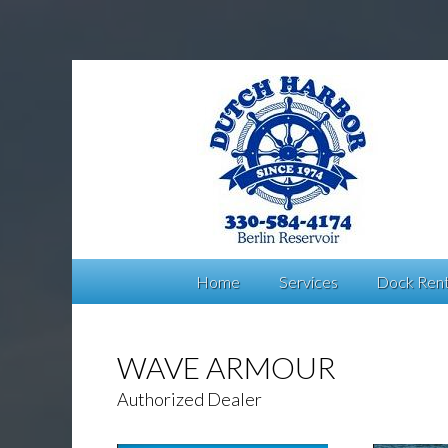
Home
Services
Dock Rent
WAVE ARMOUR
Authorized Dealer