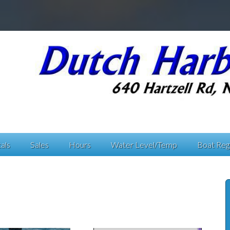
als
Sales
Hours
Water Level/Temp
Boat Regi